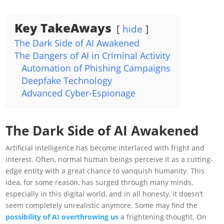
Key TakeAways
hide
The Dark Side of AI Awakened
The Dangers of AI in Criminal Activity
Automation of Phishing Campaigns
Deepfake Technology
Advanced Cyber-Espionage
The Dark Side of AI Awakened
Artificial intelligence has become interlaced with fright and
interest. Often, normal human beings perceive it as a cutting-
edge entity with a great chance to vanquish humanity. This
idea, for some reason, has surged through many minds,
especially in this digital world, and in all honesty, it doesn’t
seem completely unrealistic anymore. Some may find the
possibility of AI overthrowing us
a frightening thought. On