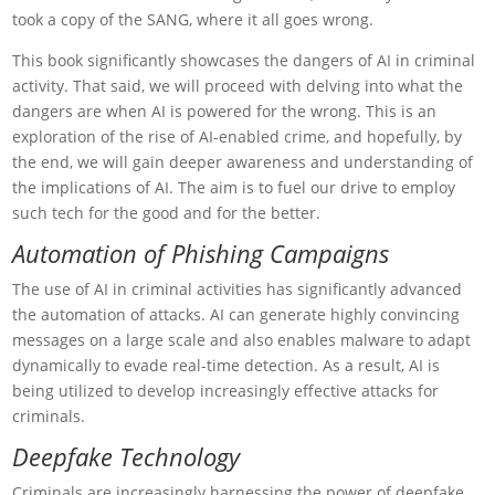
took a copy of the SANG, where it all goes wrong.
This book significantly showcases the dangers of AI in criminal
activity. That said, we will proceed with delving into what the
dangers are when AI is powered for the wrong. This is an
exploration of the rise of AI-enabled crime, and hopefully, by
the end, we will gain deeper awareness and understanding of
the implications of AI. The aim is to fuel our drive to employ
such tech for the good and for the better.
Automation of Phishing Campaigns
The use of AI in criminal activities has significantly advanced
the automation of attacks. AI can generate highly convincing
messages on a large scale and also enables malware to adapt
dynamically to evade real-time detection. As a result, AI is
being utilized to develop increasingly effective attacks for
criminals.
Deepfake Technology
Criminals are increasingly harnessing the power of deepfake