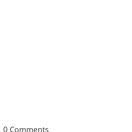
0 Comments