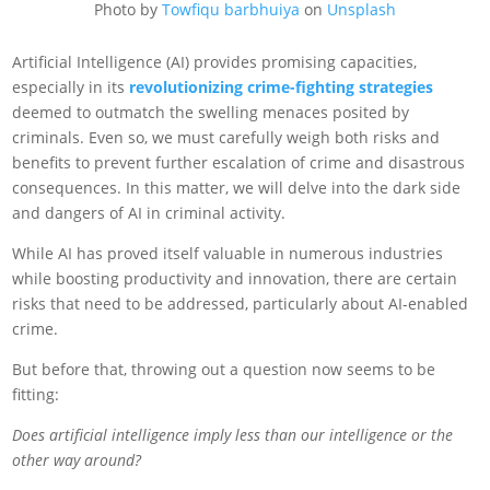
Photo by
Towfiqu barbhuiya
on
Unsplash
Artificial Intelligence (AI) provides promising capacities,
especially in its
revolutionizing crime-fighting strategies
deemed to outmatch the swelling menaces posited by
criminals. Even so, we must carefully weigh both risks and
benefits to prevent further escalation of crime and disastrous
consequences. In this matter, we will delve into the dark side
and dangers of AI in criminal activity.
While AI has proved itself valuable in numerous industries
while boosting productivity and innovation, there are certain
risks that need to be addressed, particularly about AI-enabled
crime.
But before that, throwing out a question now seems to be
fitting:
Does artificial intelligence imply less than our intelligence or the
other way around?