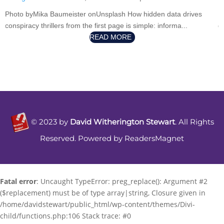
P
Photo byMika Baumeister onUnsplash How hidden data drives
g
conspiracy thrillers from the first page is simple: informa...
READ MORE
©
2023
by
David Witherington Stewart
. All Rights
Reserved. Powered by
ReadersMagnet
Fatal error
: Uncaught TypeError: preg_replace(): Argument #2
($replacement) must be of type array|string, Closure given in
/home/davidstewart/public_html/wp-content/themes/Divi-
child/functions.php:106 Stack trace: #0