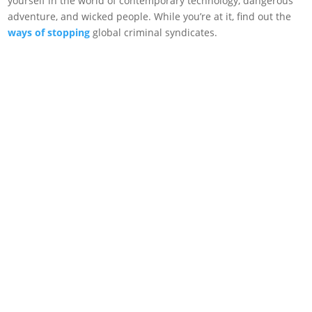
yourself in the world of contemporary technology, dangerous
adventure, and wicked people. While you’re at it, find out the
ways of stopping
global criminal syndicates.