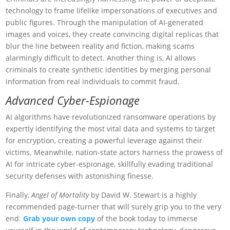
technology to frame lifelike impersonations of executives and
public figures. Through the manipulation of AI-generated
images and voices, they create convincing digital replicas that
blur the line between reality and fiction, making scams
alarmingly difficult to detect. Another thing is, AI allows
criminals to create synthetic identities by merging personal
information from real individuals to commit fraud.
Advanced Cyber-Espionage
AI algorithms have revolutionized ransomware operations by
expertly identifying the most vital data and systems to target
for encryption, creating a powerful leverage against their
victims. Meanwhile, nation-state actors harness the prowess of
AI for intricate cyber-espionage, skillfully evading traditional
security defenses with astonishing finesse.
Finally,
Angel of Mortality
by David W. Stewart is a highly
recommended page-turner that will surely grip you to the very
end.
Grab your own copy
of the book today to immerse