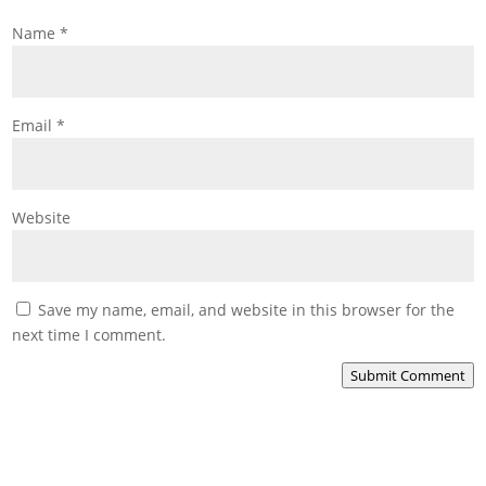
Name
*
Email
*
Website
Save my name, email, and website in this browser for the
next time I comment.
Submit Comment