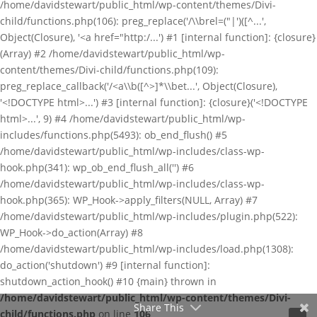
/home/davidstewart/public_html/wp-content/themes/Divi-
child/functions.php(106): preg_replace('/\\brel=("|')([^...',
Object(Closure), '<a href="http:/...') #1 [internal function]: {closure}
(Array) #2 /home/davidstewart/public_html/wp-
content/themes/Divi-child/functions.php(109):
preg_replace_callback('/<a\\b([^>]*\\bet...', Object(Closure),
'<!DOCTYPE html>...') #3 [internal function]: {closure}('<!DOCTYPE
html>...', 9) #4 /home/davidstewart/public_html/wp-
includes/functions.php(5493): ob_end_flush() #5
/home/davidstewart/public_html/wp-includes/class-wp-
hook.php(341): wp_ob_end_flush_all('') #6
/home/davidstewart/public_html/wp-includes/class-wp-
hook.php(365): WP_Hook->apply_filters(NULL, Array) #7
/home/davidstewart/public_html/wp-includes/plugin.php(522):
WP_Hook->do_action(Array) #8
/home/davidstewart/public_html/wp-includes/load.php(1308):
do_action('shutdown') #9 [internal function]:
shutdown_action_hook() #10 {main} thrown in
/home/davidstewart/public_html/wp-content/themes/Divi-
Share This
child/functions.php
on line
106