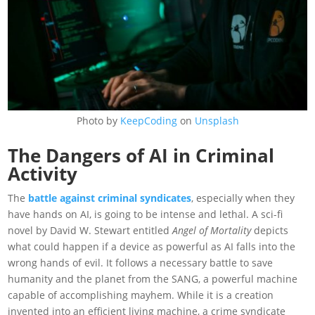
Photo by
KeepCoding
on
Unsplash
The Dangers of AI in Criminal
Activity
The
battle against criminal syndicates
, especially when they
have hands on AI, is going to be intense and lethal. A sci-fi
novel by David W. Stewart entitled
Angel of Mortality
depicts
what could happen if a device as powerful as AI falls into the
wrong hands of evil. It follows a necessary battle to save
humanity and the planet from the SANG, a powerful machine
capable of accomplishing mayhem. While it is a creation
invented into an efficient living machine, a crime syndicate