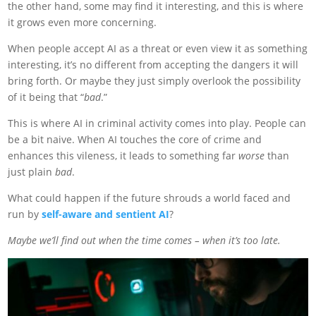
the other hand, some may find it interesting, and this is where
it grows even more concerning.
When people accept AI as a threat or even view it as something
interesting, it’s no different from accepting the dangers it will
bring forth. Or maybe they just simply overlook the possibility
of it being that “
bad
.”
This is where AI in criminal activity comes into play. People can
be a bit naive. When AI touches the core of crime and
enhances this vileness, it leads to something far
worse
than
just plain
bad
.
What could happen if the future shrouds a world faced and
run by
self-aware and sentient AI
?
Maybe we’ll find out when the time comes – when it’s too late.