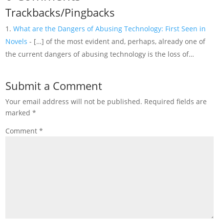
Trackbacks/Pingbacks
What are the Dangers of Abusing Technology: First Seen in
Novels
- […] of the most evident and, perhaps, already one of
the current dangers of abusing technology is the loss of…
Submit a Comment
Your email address will not be published.
Required fields are
marked
*
Comment
*