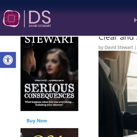
“Just Beca
Clear and
by
David Stewart
Open toolbar
Buy Now