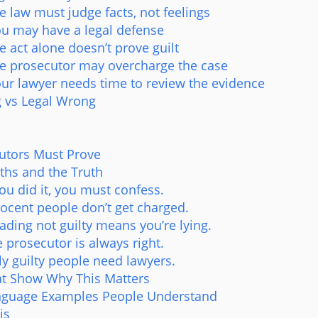
 law must judge facts, not feelings
u may have a legal defense
 act alone doesn’t prove guilt
e prosecutor may overcharge the case
ur lawyer needs time to review the evidence
 vs Legal Wrong
utors Must Prove
s and the Truth
you did it, you must confess.
nocent people don’t get charged.
ading not guilty means you’re lying.
 prosecutor is always right.
ly guilty people need lawyers.
hat Show Why This Matters
nguage Examples People Understand
is