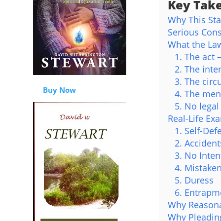
Key Tak
Why This St
Serious Con
What the Law
1. The act
2. The int
3. The circ
Buy Now
4. The ment
5. No legal
Real-Life Ex
1. Self-Def
2. Accident
3. No Inten
4. Mistaken
5. Duress
6. Entrapm
Why Reasona
Why Pleading