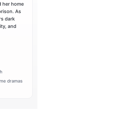
d her home
prison. As
rs dark
ity, and
th
rime dramas