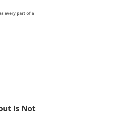
es every part of a
but Is Not