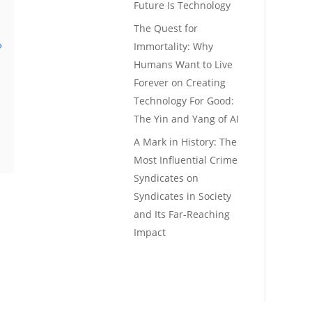
Future Is Technology
The Quest for
Immortality: Why
?
Humans Want to Live
Forever
on
Creating
Technology For Good:
The Yin and Yang of AI
A Mark in History: The
Most Influential Crime
Syndicates
on
Syndicates in Society
and Its Far-Reaching
Impact