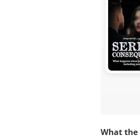
What the 