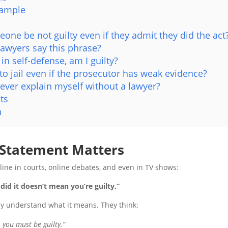
xample
one be not guilty even if they admit they did the act
lawyers say this phrase?
d in self-defense, am I guilty?
 to jail even if the prosecutor has weak evidence?
 ever explain myself without a lawyer?
ts
n
 Statement Matters
 line in courts, online debates, and even in TV shows:
did it doesn’t mean you’re guilty.”
ly understand what it means. They think:
, you must be guilty.”