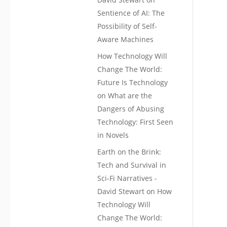
Sentience of AI: The
Possibility of Self-
Aware Machines
How Technology Will
Change The World:
Future Is Technology
on
What are the
Dangers of Abusing
Technology: First Seen
in Novels
Earth on the Brink:
Tech and Survival in
Sci-Fi Narratives -
David Stewart
on
How
Technology Will
Change The World: