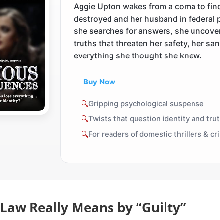
Aggie Upton wakes from a coma to fin
destroyed and her husband in federal 
she searches for answers, she uncove
truths that threaten her safety, her san
everything she thought she knew.
Buy Now
🔍
Gripping psychological suspense
🔍
Twists that question identity and tru
🔍
For readers of domestic thrillers & c
Law Really Means by “Guilty”