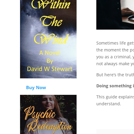
Sometimes life ge
the moment the pol
you as a criminal, 
not always make yo
But here’s the trut
Doing something is
Buy Now
This guide explain
understand.