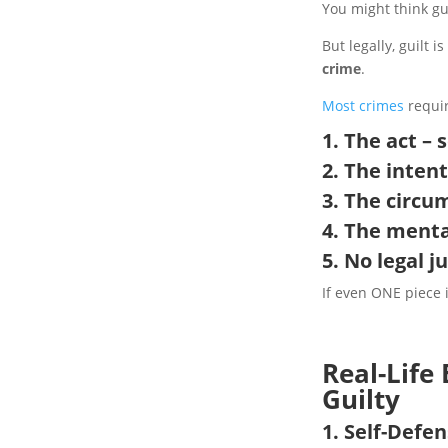
You might think gui
But legally, guilt 
crime
.
Most crimes
requir
1. The act 
2. The inten
3. The circu
4. The menta
5. No
legal j
If even ONE piece 
Real-Life
Guilty
1. Self-Defe