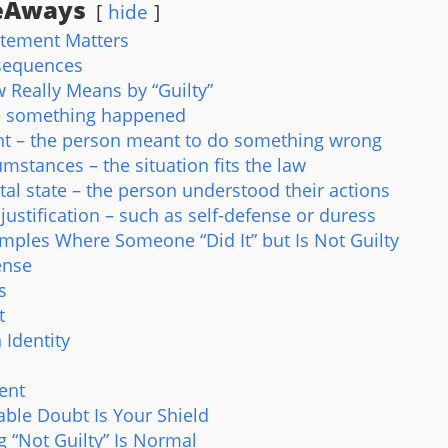
eAways
hide
atement Matters
sequences
 Really Means by “Guilty”
 – something happened
ent – the person meant to do something wrong
umstances – the situation fits the law
al state – the person understood their actions
 justification – such as self-defense or duress
amples Where Someone “Did It” but Is Not Guilty
ense
s
t
 Identity
ent
ble Doubt Is Your Shield
 “Not Guilty” Is Normal