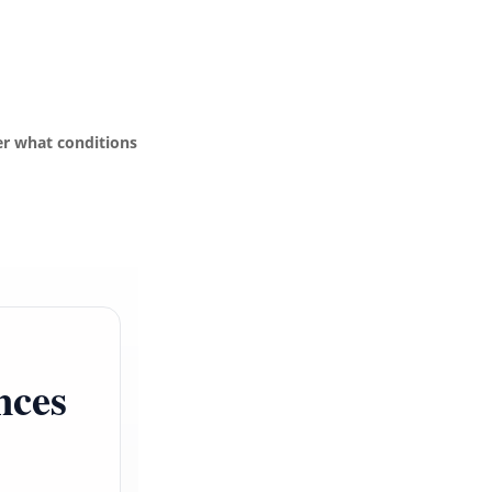
r what conditions
nces