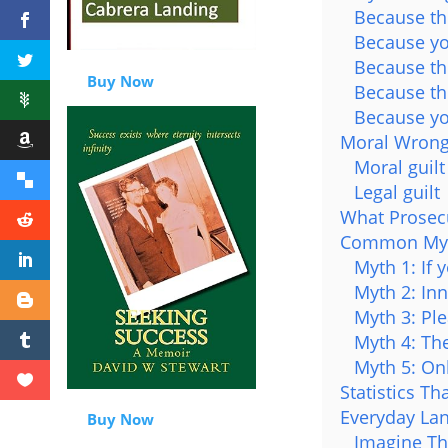
Because the
Because yo
Because the
Buy Now
Because th
Because yo
Moral Wrong
Moral guilt
Legal guilt
What Prosec
Common Myth
Myth 1: If 
Myth 2: In
Myth 3: Ple
Myth 4: The
Myth 5: On
Statistics T
Everyday La
Buy Now
Imagine Th