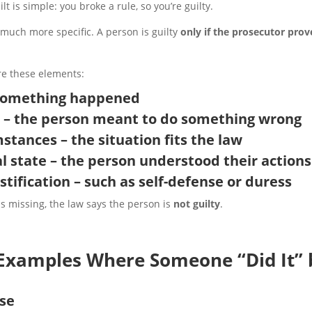
lt is simple: you broke a rule, so you’re guilty.
is much more specific. A person is guilty
only if the prosecutor prov
e these elements:
– something happened
t – the person meant to do something wrong
mstances – the situation fits the law
l state – the person understood their actions
ustification
– such as self-defense or duress
is missing, the law says the person is
not guilty
.
 Examples Where Someone “Did It” 
nse