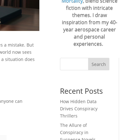
Mortality
, blend science
fiction with intricate
themes. I draw
inspiration from my 40-
year aerospace career
and personal
experiences.
s a mistake. But
e world now sees
n a situation does
Search
Recent Posts
 anyone can
How Hidden Data
Drives Conspiracy
Thrillers
The Allure of
Conspiracy in
Suspense Novels