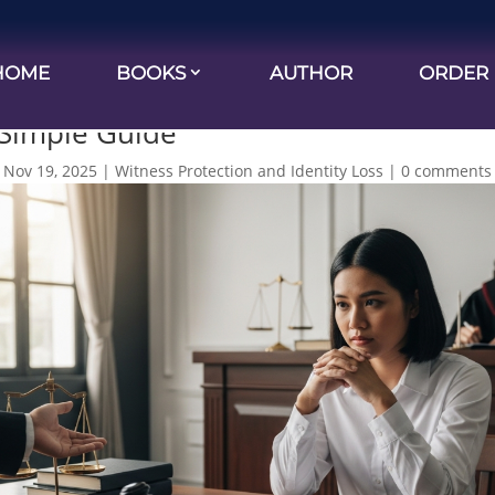
HOME
BOOKS
AUTHOR
ORDER
use You Did It Doesn’t Mean You’re Gu
 Simple Guide
|
Nov 19, 2025
|
Witness Protection and Identity Loss
|
0 comments