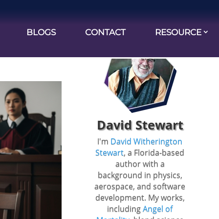
BLOGS
CONTACT
RESOURCE
ilty”: A
David Stewart
I'm
David Witherington
Stewart
, a Florida-based
author with a
background in physics,
aerospace, and software
development. My works,
including
Angel of