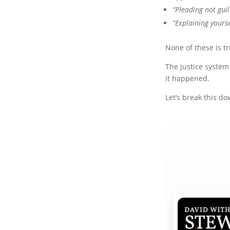
“Pleading not guil
“Explaining yourse
None of these is tr
The justice system
it happened.
Let’s break this do