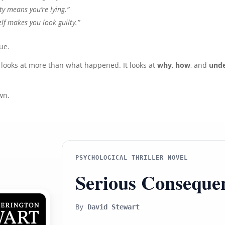
ty means you’re lying.”
lf makes you look guilty.”
ue.
 looks at more than what happened. It looks at
why
,
how
, and
unde
wn.
PSYCHOLOGICAL THRILLER NOVEL
Serious Conseque
By
David Stewart