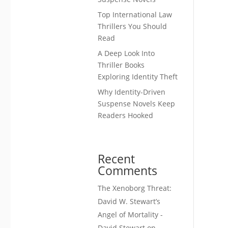
Top International Law
Thrillers You Should
Read
A Deep Look Into
Thriller Books
Exploring Identity Theft
Why Identity-Driven
Suspense Novels Keep
Readers Hooked
Recent
Comments
The Xenoborg Threat:
David W. Stewart’s
Angel of Mortality -
David Stewart
on