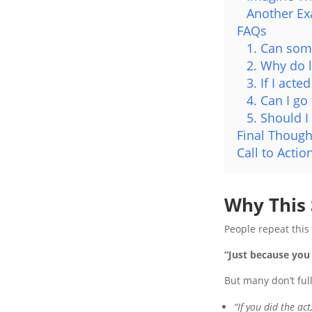
Another E
FAQs
1. Can some
2. Why do 
3. If I acte
4. Can I go
5. Should I
Final Though
Call to Actio
Why This
People repeat this
“Just because you 
But many don’t ful
“If you did the act