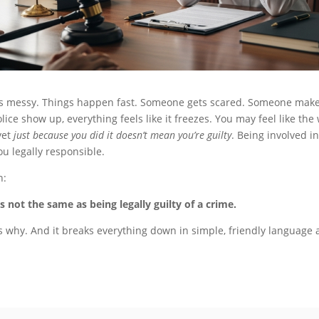
ts messy. Things happen fast. Someone gets scared. Someone make
ice show up, everything feels like it freezes. You may feel like th
yet
just because you did it doesn’t mean you’re guilty
. Being involved i
u legally responsible.
h:
 not the same as being legally guilty of a crime.
s why. And it breaks everything down in simple, friendly language