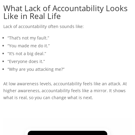
What Lack of Accountability Looks
Like in Real Life
Lack of accountability often sounds like:
“That’s not my fault.”
“You made me do it.”
“It’s not a big deal.”
“Everyone does it.”
“Why are you attacking me?”
At low awareness levels, accountability feels like an attack. At
higher awareness, accountability feels like a mirror. It shows
what is real, so you can change what is next.