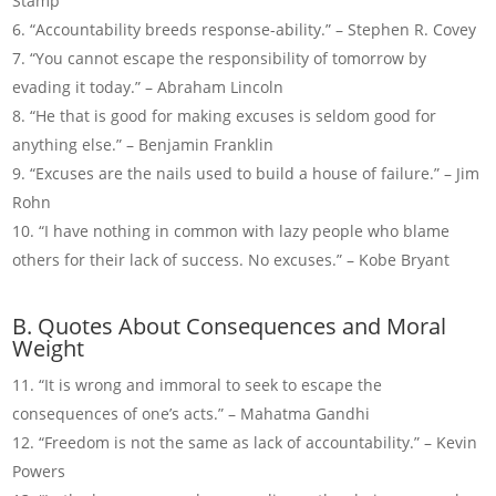
Stamp
“Accountability breeds response-ability.” – Stephen R. Covey
“You cannot escape the responsibility of tomorrow by
evading it today.” – Abraham Lincoln
“He that is good for making excuses is seldom good for
anything else.” – Benjamin Franklin
“Excuses are the nails used to build a house of failure.” – Jim
Rohn
“I have nothing in common with lazy people who blame
others for their lack of success. No excuses.” – Kobe Bryant
B. Quotes About Consequences and Moral
Weight
“It is wrong and immoral to seek to escape the
consequences of one’s acts.” – Mahatma Gandhi
“Freedom is not the same as lack of accountability.” – Kevin
Powers