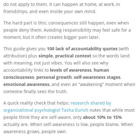
do not apply to them. It can happen at home, at work, in
friendships, and even inside your own mind.
The hard part is this: consequences still happen, even when
people deny them. Avoiding responsibility may feel safe for a
moment, but it often creates bigger pain later.
This guide gives you
100 lack of accountability quotes
(with
attribution) plus
simple, practical context
so the words land
with meaning, not just vibes. You will also see why
accountability links to
levels of awareness
,
human
consciousness
,
personal growth
,
self-awareness stages
,
emotional awareness
, and even an “awakening” moment when
someone finally sees the truth.
A quick reality check that helps:
research shared by
organizational psychologist Tasha Eurich
notes that while most
people think they are self-aware, only
about 10% to 15%
actually are. When self-awareness is low, people blame. When
awareness grows, people own.