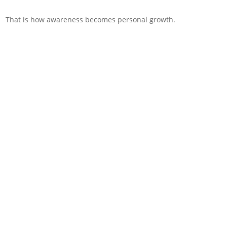
That is how awareness becomes personal growth.