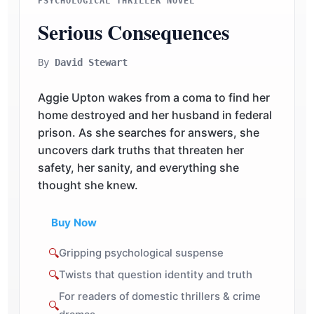
PSYCHOLOGICAL THRILLER NOVEL
Serious Consequences
By
David Stewart
Aggie Upton wakes from a coma to find her
home destroyed and her husband in federal
prison. As she searches for answers, she
uncovers dark truths that threaten her
safety, her sanity, and everything she
thought she knew.
Buy Now
🔍
Gripping psychological suspense
🔍
Twists that question identity and truth
For readers of domestic thrillers & crime
🔍