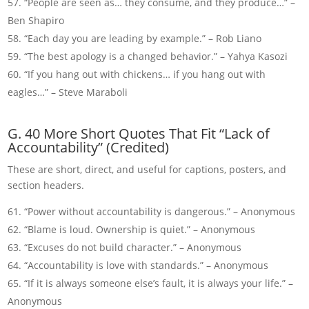
“People are seen as… they consume, and they produce…” –
Ben Shapiro
“Each day you are leading by example.” – Rob Liano
“The best apology is a changed behavior.” – Yahya Kasozi
“If you hang out with chickens… if you hang out with
eagles…” – Steve Maraboli
G. 40 More Short Quotes That Fit “Lack of
Accountability” (Credited)
These are short, direct, and useful for captions, posters, and
section headers.
“Power without accountability is dangerous.” – Anonymous
“Blame is loud. Ownership is quiet.” – Anonymous
“Excuses do not build character.” – Anonymous
“Accountability is love with standards.” – Anonymous
“If it is always someone else’s fault, it is always your life.” –
Anonymous