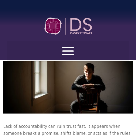
Open toolbar
Lack of Accountability Quotes: 100 Quotes That
Call Out Excuses and Push Real Growth
by
David Stewart
|
Jan 21, 2026
|
Life Challenges Quotes
|
0
comments
Lack of accountability can ruin trust fast. It appears when
someone breaks a promise, shifts blame, or acts as if the rules