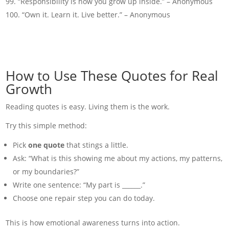
“Responsibility is how you grow up inside.” – Anonymous
“Own it. Learn it. Live better.” – Anonymous
How to Use These Quotes for Real
Growth
Reading quotes is easy. Living them is the work.
Try this simple method:
Pick
one quote
that stings a little.
Ask: “What is this showing me about my actions, my patterns,
or my boundaries?”
Write one sentence: “My part is ______.”
Choose one repair step you can do today.
This is how emotional awareness turns into action.