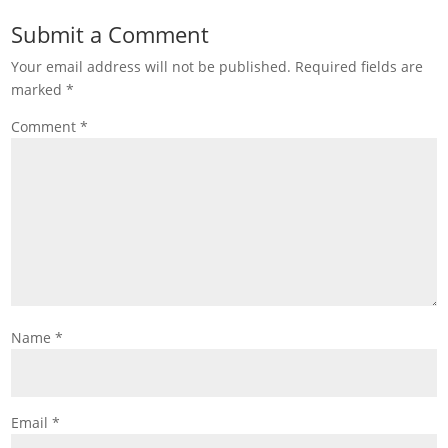
Submit a Comment
Your email address will not be published.
Required fields are
marked
*
Comment
*
Name
*
Email
*