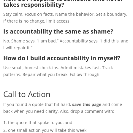
takes responsibility?
Stay calm. Focus on facts. Name the behavior. Set a boundary.
If there is no change, limit access.
Is accountability the same as shame?
No. Shame says, “I am bad.” Accountability says, “I did this, and
I will repair it.”
How do I build accountability in myself?
Use small, honest check-ins. Admit mistakes fast. Track
patterns. Repair what you break. Follow through.
Call to Action
If you found a quote that hit hard,
save this page
and come
back when you need clarity. Also, drop a comment with:
the quote that spoke to you, and
one small action you will take this week.