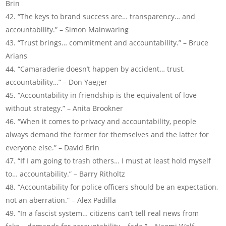
Brin
“The keys to brand success are… transparency… and
accountability.” – Simon Mainwaring
“Trust brings… commitment and accountability.” – Bruce
Arians
“Camaraderie doesn’t happen by accident… trust,
accountability…” – Don Yaeger
“Accountability in friendship is the equivalent of love
without strategy.” – Anita Brookner
“When it comes to privacy and accountability, people
always demand the former for themselves and the latter for
everyone else.” – David Brin
“If I am going to trash others… I must at least hold myself
to… accountability.” – Barry Ritholtz
“Accountability for police officers should be an expectation,
not an aberration.” – Alex Padilla
“In a fascist system… citizens can’t tell real news from