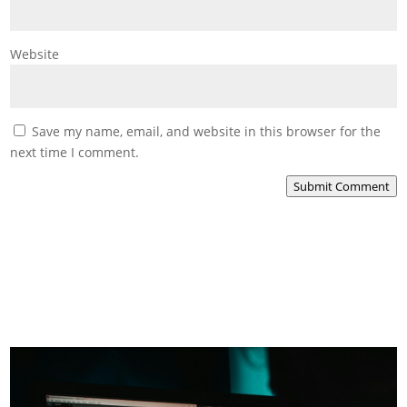
Website
Save my name, email, and website in this browser for the
next time I comment.
Submit Comment