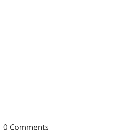
0 Comments