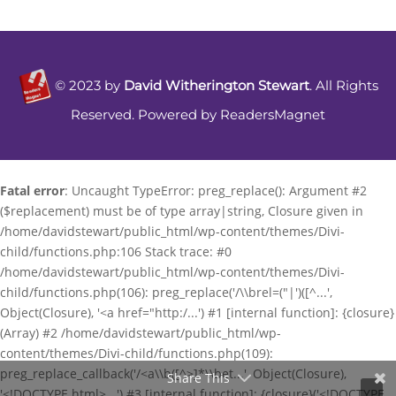
©
2023
by
David Witherington Stewart
. All Rights
Reserved. Powered by
ReadersMagnet
Fatal error
: Uncaught TypeError: preg_replace(): Argument #2
($replacement) must be of type array|string, Closure given in
/home/davidstewart/public_html/wp-content/themes/Divi-
child/functions.php:106 Stack trace: #0
/home/davidstewart/public_html/wp-content/themes/Divi-
child/functions.php(106): preg_replace('/\\brel=("|')([^...',
Object(Closure), '<a href="http:/...') #1 [internal function]: {closure}
(Array) #2 /home/davidstewart/public_html/wp-
content/themes/Divi-child/functions.php(109):
preg_replace_callback('/<a\\b([^>]*\\bet...', Object(Closure),
Share This
'<!DOCTYPE html>...') #3 [internal function]: {closure}('<!DOCTYPE