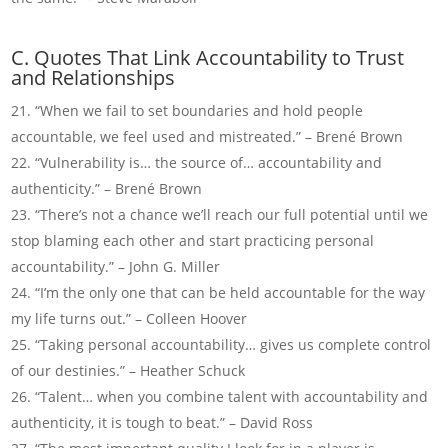
C. Quotes That Link Accountability to Trust
and Relationships
“When we fail to set boundaries and hold people
accountable, we feel used and mistreated.” – Brené Brown
“Vulnerability is… the source of… accountability and
authenticity.” – Brené Brown
“There’s not a chance we’ll reach our full potential until we
stop blaming each other and start practicing personal
accountability.” – John G. Miller
“I’m the only one that can be held accountable for the way
my life turns out.” – Colleen Hoover
“Taking personal accountability… gives us complete control
of our destinies.” – Heather Schuck
“Talent… when you combine talent with accountability and
authenticity, it is tough to beat.” – David Ross