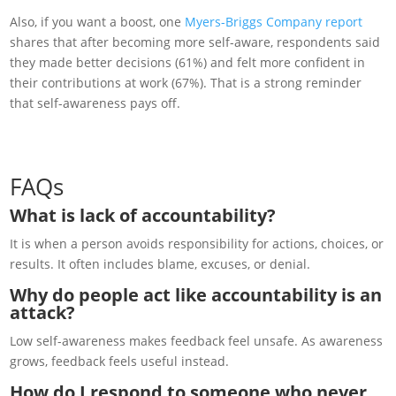
Also, if you want a boost, one
Myers-Briggs Company report
shares that after becoming more self-aware, respondents said
they made better decisions (61%) and felt more confident in
their contributions at work (67%). That is a strong reminder
that self-awareness pays off.
FAQs
What is lack of accountability?
It is when a person avoids responsibility for actions, choices, or
results. It often includes blame, excuses, or denial.
Why do people act like accountability is an
attack?
Low self-awareness makes feedback feel unsafe. As awareness
grows, feedback feels useful instead.
How do I respond to someone who never