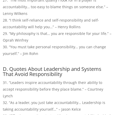
“The most important quality I look for in a player is
accountability… too easy to blame things on someone else.” –
Lenny Wilkens
“I think self-reliance and self-responsibility and self-
accountability will help you…” – Henry Rollins
“My philosophy is that… you are responsible for your life.” –
Oprah Winfrey
“You must take personal responsibility… you can change
yourself.” – Jim Rohn
D. Quotes About Leadership and Systems
That Avoid Responsibility
“Leaders inspire accountability through their ability to
accept responsibility before they place blame.” – Courtney
Lynch
“As a leader, you just take accountability… Leadership is
taking accountability yourself…” – Jason Kelce