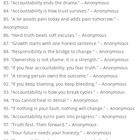
“Accountability ends the drama.” – Anonymous
“Accountability is how trust survives.” – Anonymous
“A lie avoids pain today and adds pain tomorrow.” –
Anonymous
“Hard truth beats soft excuses.” – Anonymous
“Growth starts with one honest sentence.” – Anonymous
“Responsibility is the bridge to change.” – Anonymous
“Ownership is not shame. It is a strength.” – Anonymous
“If you fear accountability, you fear truth.” – Anonymous
“A strong person owns the outcome.” – Anonymous
“If you keep blaming, you keep bleeding.” – Anonymous
“Accountability is how you break cycles.” – Anonymous
“You cannot heal in denial.” – Anonymous
“If nothing is your fault, nothing will change.” – Anonymous
“Accountability turns pain into progress.” – Anonymous
“Truth first. Then forward.” – Anonymous
“Your future needs your honesty.” – Anonymous