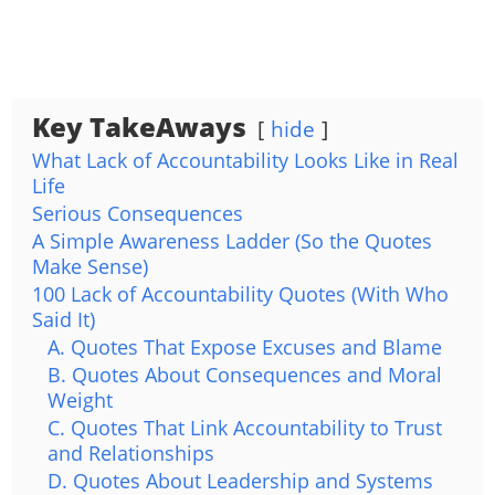
Key TakeAways
hide
What Lack of Accountability Looks Like in Real
Life
Serious Consequences
A Simple Awareness Ladder (So the Quotes
Make Sense)
100 Lack of Accountability Quotes (With Who
Said It)
A. Quotes That Expose Excuses and Blame
B. Quotes About Consequences and Moral
Weight
C. Quotes That Link Accountability to Trust
and Relationships
D. Quotes About Leadership and Systems