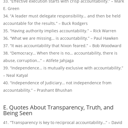
“Effective execution starts with crisp accountability.” – Mark
E. Green
“A leader must delegate responsibility… and then be held
accountable for the results.” – Buck Rodgers
“Having authority implies accountability.” – Rick Warren
“What we are missing… is accountability.” – Paul Hawken
“It was accountability that Nixon feared.” – Bob Woodward
“Democracy… When there is no… accountability, there is
abuse, corruption…” – Atifete Jahjaga
“Independence… is mutually exclusive with accountability.”
– Neal Katyal
“Independence of Judiciary… not independence from
accountability.” – Prashant Bhushan
E. Quotes About Transparency, Truth, and
Being Seen
“Transparency is key to reciprocal accountability…” – David