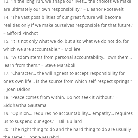
“In the long run, we shape our lives… the choices we make
are ultimately our own responsibility.” – Eleanor Roosevelt
“The vast possibilities of our great future will become
realities only if we make ourselves responsible for that future.”
– Gifford Pinchot
“It is not only what we do, but also what we do not do, for
which we are accountable.” – Molière
“Wisdom stems from personal accountability… own them…
learn from them.” – Steve Maraboli
“Character… the willingness to accept responsibility for
one’s own life… is the source from which self-respect springs.”
– Joan Didion
“Peace comes from within. Do not seek it without.” –
Siddhārtha Gautama
“Opinion… requires no accountability… empathy… requires
us to suspend our egos.” – Bill Bullard
“The right thing to do and the hard thing to do are usually
the same.” – Steve Maraboli