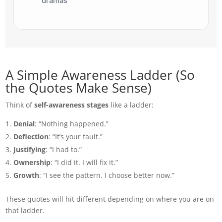
dramas
A Simple Awareness Ladder (So
the Quotes Make Sense)
Think of
self-awareness stages
like a ladder:
Denial
: “Nothing happened.”
Deflection
: “It’s your fault.”
Justifying
: “I had to.”
Ownership
: “I did it. I will fix it.”
Growth
: “I see the pattern. I choose better now.”
These quotes will hit different depending on where you are on
that ladder.