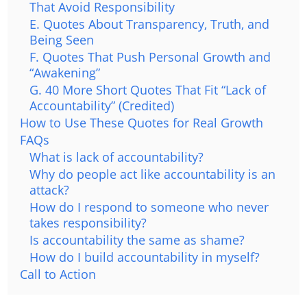
That Avoid Responsibility
E. Quotes About Transparency, Truth, and
Being Seen
F. Quotes That Push Personal Growth and
“Awakening”
G. 40 More Short Quotes That Fit “Lack of
Accountability” (Credited)
How to Use These Quotes for Real Growth
FAQs
What is lack of accountability?
Why do people act like accountability is an
attack?
How do I respond to someone who never
takes responsibility?
Is accountability the same as shame?
How do I build accountability in myself?
Call to Action