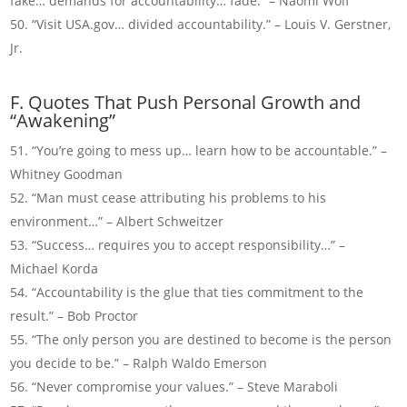
fake… demands for accountability… fade.” – Naomi Wolf
“Visit USA.gov… divided accountability.” – Louis V. Gerstner,
Jr.
F. Quotes That Push Personal Growth and
“Awakening”
“You’re going to mess up… learn how to be accountable.” –
Whitney Goodman
“Man must cease attributing his problems to his
environment…” – Albert Schweitzer
“Success… requires you to accept responsibility…” –
Michael Korda
“Accountability is the glue that ties commitment to the
result.” – Bob Proctor
“The only person you are destined to become is the person
you decide to be.” – Ralph Waldo Emerson
“Never compromise your values.” – Steve Maraboli