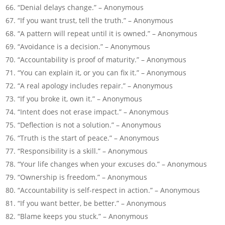
“Denial delays change.” – Anonymous
“If you want trust, tell the truth.” – Anonymous
“A pattern will repeat until it is owned.” – Anonymous
“Avoidance is a decision.” – Anonymous
“Accountability is proof of maturity.” – Anonymous
“You can explain it, or you can fix it.” – Anonymous
“A real apology includes repair.” – Anonymous
“If you broke it, own it.” – Anonymous
“Intent does not erase impact.” – Anonymous
“Deflection is not a solution.” – Anonymous
“Truth is the start of peace.” – Anonymous
“Responsibility is a skill.” – Anonymous
“Your life changes when your excuses do.” – Anonymous
“Ownership is freedom.” – Anonymous
“Accountability is self-respect in action.” – Anonymous
“If you want better, be better.” – Anonymous
“Blame keeps you stuck.” – Anonymous