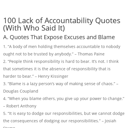
100 Lack of Accountability Quotes
(With Who Said It)
A. Quotes That Expose Excuses and Blame
“A body of men holding themselves accountable to nobody
ought not to be trusted by anybody.” – Thomas Paine
“People think responsibility is hard to bear. It’s not. I think
that sometimes it is the absence of responsibility that is
harder to bear.” – Henry Kissinger
“Blame is a lazy person’s way of making sense of chaos.” –
Douglas Coupland
“When you blame others, you give up your power to change.”
– Robert Anthony
“It is easy to dodge our responsibilities, but we cannot dodge
the consequences of dodging our responsibilities.” – Josiah