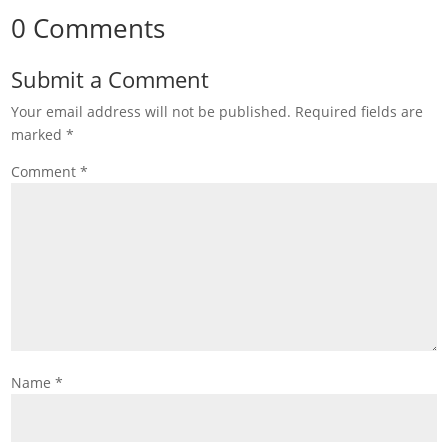
0 Comments
Submit a Comment
Your email address will not be published.
Required fields are
marked
*
Comment
*
Name
*