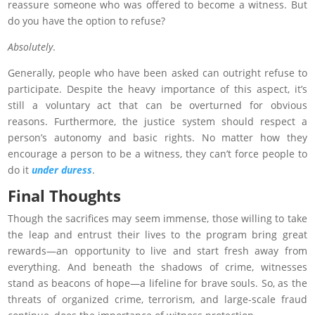
reassure someone who was offered to become a witness. But
do you have the option to refuse?
Absolutely
.
Generally, people who have been asked can outright refuse to
participate. Despite the heavy importance of this aspect, it’s
still a voluntary act that can be overturned for obvious
reasons. Furthermore, the justice system should respect a
person’s autonomy and basic rights. No matter how they
encourage a person to be a witness, they can’t force people to
do it
under duress
.
Final Thoughts
Though the sacrifices may seem immense, those willing to take
the leap and entrust their lives to the program bring great
rewards—an opportunity to live and start fresh away from
everything. And beneath the shadows of crime, witnesses
stand as beacons of hope—a lifeline for brave souls. So, as the
threats of organized crime, terrorism, and large-scale fraud