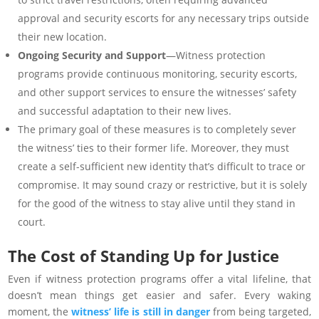
approval and security escorts for any necessary trips outside
their new location.
Ongoing Security and Support
—Witness protection
programs provide continuous monitoring, security escorts,
and other support services to ensure the witnesses’ safety
and successful adaptation to their new lives.
The primary goal of these measures is to completely sever
the witness’ ties to their former life. Moreover, they must
create a self-sufficient new identity that’s difficult to trace or
compromise. It may sound crazy or restrictive, but it is solely
for the good of the witness to stay alive until they stand in
court.
The Cost of Standing Up for Justice
Even if witness protection programs offer a vital lifeline, that
doesn’t mean things get easier and safer. Every waking
moment, the
witness’ life is still in danger
from being targeted,