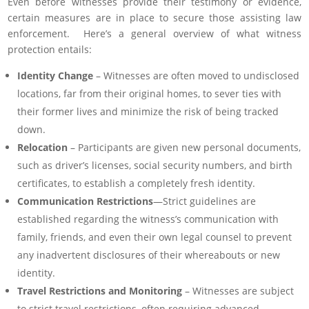
Even before witnesses provide their testimony or evidence,
certain measures are in place to secure those assisting law
enforcement. Here’s a general overview of what witness
protection entails:
Identity Change
– Witnesses are often moved to undisclosed
locations, far from their original homes, to sever ties with
their former lives and minimize the risk of being tracked
down.
Relocation
– Participants are given new personal documents,
such as driver’s licenses, social security numbers, and birth
certificates, to establish a completely fresh identity.
Communication Restrictions
—Strict guidelines are
established regarding the witness’s communication with
family, friends, and even their own legal counsel to prevent
any inadvertent disclosures of their whereabouts or new
identity.
Travel Restrictions and Monitoring
– Witnesses are subject
to strict travel restrictions, often requiring advanced