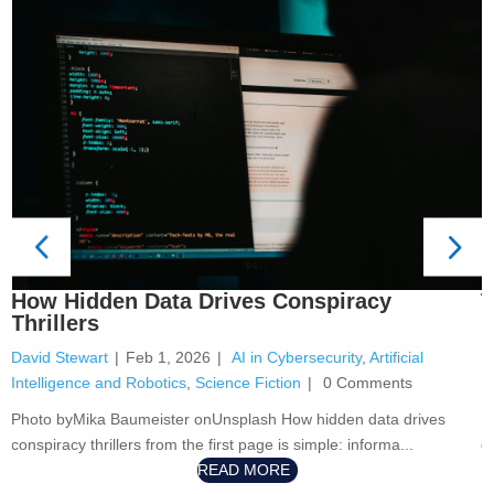
T
How Hidden Data Drives Conspiracy
N
Thrillers
D
David Stewart
|
Feb 1, 2026
|
AI in Cybersecurity
,
Artificial
Fi
Intelligence and Robotics
,
Science Fiction
|
0 Comments
P
Photo byMika Baumeister onUnsplash How hidden data drives
g
conspiracy thrillers from the first page is simple: informa...
READ MORE