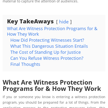
material to capture the attention of audiences.
Key TakeAways
hide
What Are Witness Protection Programs for &
How They Work
How Did Protecting Witnesses Start?
What This Dangerous Situation Entails
The Cost of Standing Up for Justice
Can You Refuse Witness Protection?
Final Thoughts
What Are Witness Protection
Programs for & How They Work
If you or someone you know is entering a witness protection
program, you should be prepared for a lot of things. From the
application process to the protective measures taken, this