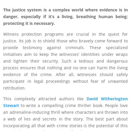
The justice system is a complex world where evidence is in
danger, especially if it’s a living, breathing human being;
protecting it is necessary.
Witness protection programs are crucial in the quest for
justice. Its job is to shield those who bravely come forward to
provide testimony against criminals. These specialized
initiatives aim to keep the witnesses’ identities under wraps
and tighten their security. Such a tedious and dangerous
process ensures that nothing and no one can harm the living
evidence of the crime. After all, witnesses should safely
participate in legal proceedings without fear of unwanted
retribution.
This complexity attracted authors like
David Witherington
Stewart
to write a compelling crime thriller book. People love
an adrenaline-inducing thrill where characters are thrown into
a web of lies and secrets in the story. The best part about
incorporating all that with crime stories is the potential of this