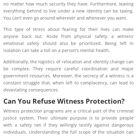
no matter how much security they have. Furthermore, leaving
everything behind to live under a new identity can be taxing.
You can’t even go around wherever and whenever you want.
This type of stress about fearing for their lives can make
anyone back out. Aside from physical safety, a witness’
emotional safety should also be prioritized. Being left in
isolation can take a toll on a person’s mental health.
Additionally, the logistics of relocation and identity change can
be complex. They require careful coordination and major
government resources. Moreover, the secrecy of a witness is a
constant struggle that, when left to complacency, can lead to
devastating consequences.
Can You Refuse Witness Protection?
Witness protection programs are a critical part of the criminal
justice system. Their ultimate purpose is to provide people
with a safety net if they willingly testify against dangerous
individuals. Understanding the full scope of the situation can