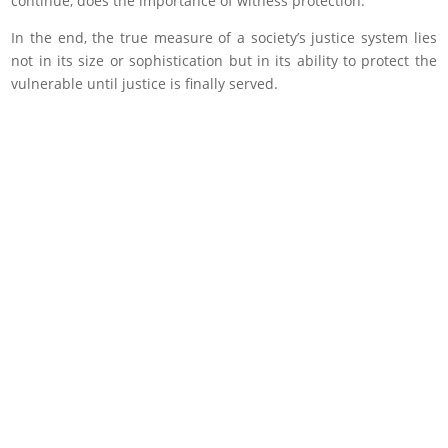
continue, does the importance of witness protection.
In the end, the true measure of a society’s justice system lies
not in its size or sophistication but in its ability to protect the
vulnerable until justice is finally served.