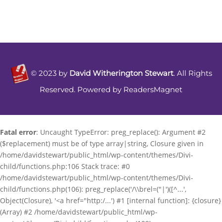
©
2023
by
David Witherington Stewart
. All Rights
Reserved. Powered by
ReadersMagnet
Fatal error
: Uncaught TypeError: preg_replace(): Argument #2
($replacement) must be of type array|string, Closure given in
/home/davidstewart/public_html/wp-content/themes/Divi-
child/functions.php:106 Stack trace: #0
/home/davidstewart/public_html/wp-content/themes/Divi-
child/functions.php(106): preg_replace('/\\brel=("|')([^...',
Object(Closure), '<a href="http:/...') #1 [internal function]: {closure}
(Array) #2 /home/davidstewart/public_html/wp-