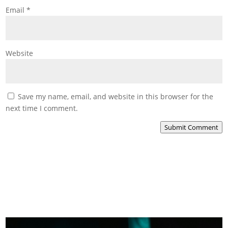
Email
*
Website
Save my name, email, and website in this browser for the
next time I comment.
Submit Comment