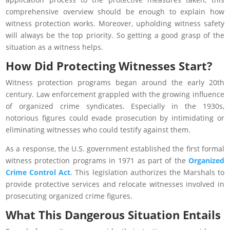
comprehensive overview should be enough to explain how
witness protection works. Moreover, upholding witness safety
will always be the top priority. So getting a good grasp of the
situation as a witness helps.
How Did Protecting Witnesses Start?
Witness protection programs began around the early 20th
century. Law enforcement grappled with the growing influence
of organized crime syndicates. Especially in the 1930s,
notorious figures could evade prosecution by intimidating or
eliminating witnesses who could testify against them.
As a response, the U.S. government established the first formal
witness protection programs in 1971 as part of the
Organized
Crime Control Act
. This legislation authorizes the Marshals to
provide protective services and relocate witnesses involved in
prosecuting organized crime figures.
What This Dangerous Situation Entails