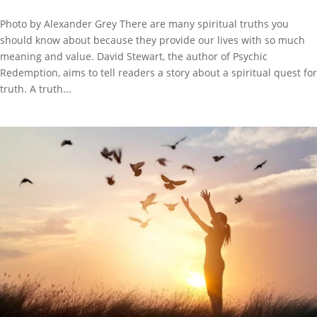
Photo by Alexander Grey There are many spiritual truths you
should know about because they provide our lives with so much
meaning and value. David Stewart, the author of Psychic
Redemption, aims to tell readers a story about a spiritual quest for
truth. A truth...