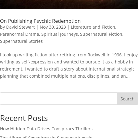
On Publishing Psychic Redemption
by
David Stewart
|
Nov 30, 2023
|
Literature and Fiction
,
Paranormal Drama
,
Spiritual Journeys
,
Supernatural Fiction
,
Supernatural Stories
I took up writing fiction after retiring from Rockwell in 1996. I enjoy
writing as self-expression and wanted to pursue it as a hobby in
retirement. I wanted to draft a story about international strategic
planning that combined multiple nations, disciplines, and an...
Search
Recent Posts
How Hidden Data Drives Conspiracy Thrillers
The Allure of Conspiracy in Suspense Novels