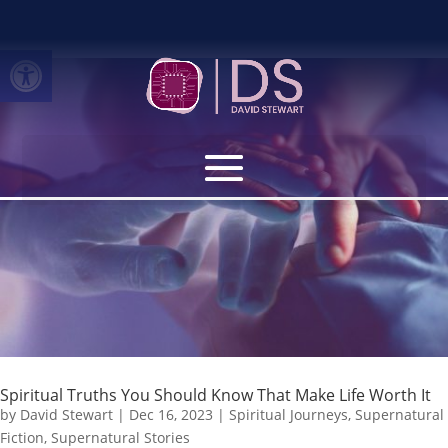
Open toolbar
Spiritual Truths You Should Know That Make Life Worth It
by
David Stewart
|
Dec 16, 2023
|
Spiritual Journeys
,
Supernatural
Fiction
,
Supernatural Stories