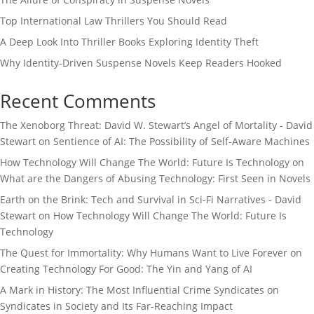
Top International Law Thrillers You Should Read
A Deep Look Into Thriller Books Exploring Identity Theft
Why Identity-Driven Suspense Novels Keep Readers Hooked
Recent Comments
The Xenoborg Threat: David W. Stewart’s Angel of Mortality - David
Stewart
on
Sentience of AI: The Possibility of Self-Aware Machines
How Technology Will Change The World: Future Is Technology
on
What are the Dangers of Abusing Technology: First Seen in Novels
Earth on the Brink: Tech and Survival in Sci-Fi Narratives - David
Stewart
on
How Technology Will Change The World: Future Is
Technology
The Quest for Immortality: Why Humans Want to Live Forever
on
Creating Technology For Good: The Yin and Yang of AI
A Mark in History: The Most Influential Crime Syndicates
on
Syndicates in Society and Its Far-Reaching Impact