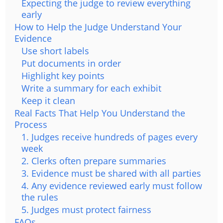
Expecting the judge to review everything
early
How to Help the Judge Understand Your
Evidence
Use short labels
Put documents in order
Highlight key points
Write a summary for each exhibit
Keep it clean
Real Facts That Help You Understand the
Process
1. Judges receive hundreds of pages every
week
2. Clerks often prepare summaries
3. Evidence must be shared with all parties
4. Any evidence reviewed early must follow
the rules
5. Judges must protect fairness
FAQs