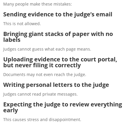
Many people make these mistakes:
Sending evidence to the judge’s email
This is not allowed.
Bringing giant stacks of paper with no
labels
Judges cannot guess what each page means.
Uploading evidence to the court portal,
but never filing it correctly
Documents may not even reach the judge.
Writing personal letters to the judge
Judges cannot read private messages.
Expecting the judge to review everything
early
This causes stress and disappointment.