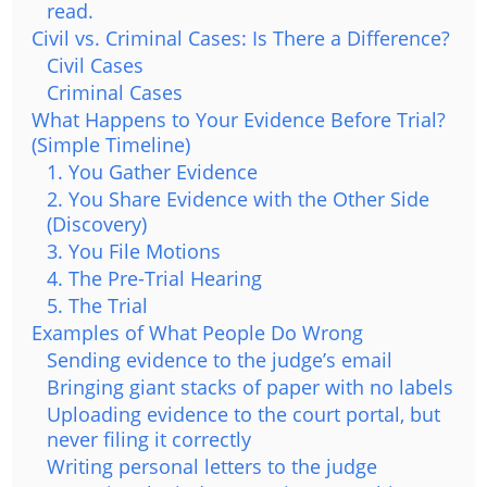
read.
Civil vs. Criminal Cases: Is There a Difference?
Civil Cases
Criminal Cases
What Happens to Your Evidence Before Trial?
(Simple Timeline)
1. You Gather Evidence
2. You Share Evidence with the Other Side
(Discovery)
3. You File Motions
4. The Pre-Trial Hearing
5. The Trial
Examples of What People Do Wrong
Sending evidence to the judge’s email
Bringing giant stacks of paper with no labels
Uploading evidence to the court portal, but
never filing it correctly
Writing personal letters to the judge