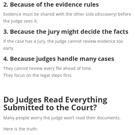
2. Because of the evidence rules
Evidence must be shared with the other side (discovery) before
the judge sees it.
3. Because the jury might decide the facts
If the case has a jury, the judge cannot review evidence too
early.
4. Because judges handle many cases
They cannot review every file ahead of time.
They focus on the legal steps first.
Do Judges Read Everything
Submitted to the Court?
Many people worry the judge won’t read their documents.
Here is the truth: