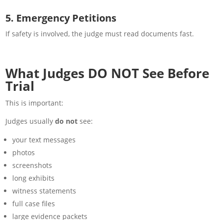
5. Emergency Petitions
If safety is involved, the judge must read documents fast.
What Judges DO NOT See Before
Trial
This is important:
Judges usually
do not
see:
your text messages
photos
screenshots
long exhibits
witness statements
full case files
large evidence packets