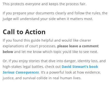
This protects everyone and keeps the process fair.
If you prepare your documents clearly and follow the rules, the
judge will understand your side when it matters most.
Call to Action
If you found this guide helpful and
would like clearer
explanations of court processes,
please leave a comment
below
and let me know which topic you’d like to see
next.
Or, if you enjoy stories that dive into danger, identity loss, and
high-stakes legal battles, check out
David Stewart’s book
Serious Consequences
. It’s a powerful look at how evidence,
justice, and survival collide in real human lives.