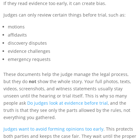
If they read evidence too early, it can create bias.
Judges can only review certain things before trial, such as:
motions
affidavits
discovery disputes
evidence challenges
emergency requests
These documents help the judge manage the legal process,
but they do
not
show the whole story. Your full photos, texts,
videos, screenshots, and witness statements usually stay
unseen until the hearing or trial itself. This is why so many
people ask
Do judges look at evidence before trial
, and the
truth is that they see only the parts allowed by the rules, not
everything you gathered.
Judges want to avoid forming opinions too early
. This protects
both parties and keeps the case fair. They wait until the proper