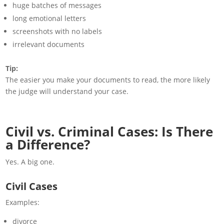
huge batches of messages
long emotional letters
screenshots with no labels
irrelevant documents
Tip:
The easier you make your documents to read, the more likely
the judge will understand your case.
Civil vs. Criminal Cases: Is There
a Difference?
Yes. A big one.
Civil Cases
Examples:
divorce