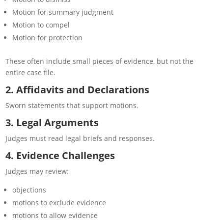
Motion for summary judgment
Motion to compel
Motion for protection
These often include small pieces of evidence, but not the
entire case file.
2. Affidavits and Declarations
Sworn statements that support motions.
3. Legal Arguments
Judges must read legal briefs and responses.
4. Evidence Challenges
Judges may review:
objections
motions to exclude evidence
motions to allow evidence