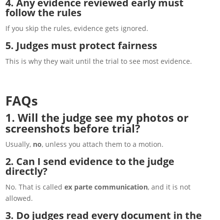
4. Any evidence reviewed early must
follow the rules
If you skip the rules, evidence gets ignored.
5. Judges must protect fairness
This is why they wait until the trial to see most evidence.
FAQs
1. Will the judge see my photos or
screenshots before trial?
Usually,
no
, unless you attach them to a motion.
2. Can I send evidence to the judge
directly?
No. That is called
ex parte communication
, and it is not
allowed.
3. Do judges read every document in the