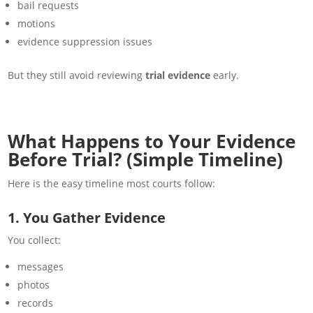
bail requests
motions
evidence suppression issues
But they still avoid reviewing
trial evidence
early.
What Happens to Your Evidence
Before Trial? (Simple Timeline)
Here is the easy timeline most courts follow:
1. You Gather Evidence
You collect:
messages
photos
records