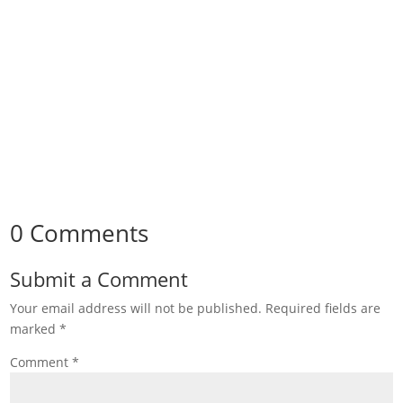
0 Comments
Submit a Comment
Your email address will not be published.
Required fields are
marked
*
Comment
*