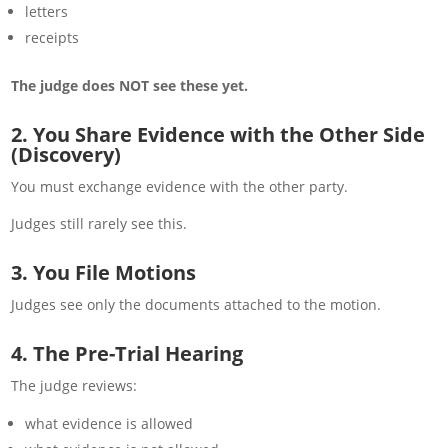
letters
receipts
The judge does NOT see these yet.
2. You Share Evidence with the Other Side
(Discovery)
You must exchange evidence with the other party.
Judges still rarely see this.
3. You File Motions
Judges see only the documents attached to the motion.
4. The Pre-Trial Hearing
The judge reviews:
what evidence is allowed