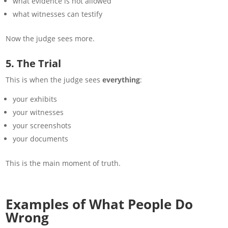
what evidence is not allowed
what witnesses can testify
Now the judge sees more.
5. The Trial
This is when the judge sees
everything
:
your exhibits
your witnesses
your screenshots
your documents
This is the main moment of truth.
Examples of What People Do
Wrong