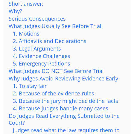
Short answer:
Why?
Serious Consequences
What Judges Usually See Before Trial
1. Motions
2. Affidavits and Declarations
3. Legal Arguments
4. Evidence Challenges
5. Emergency Petitions
What Judges DO NOT See Before Trial
Why Judges Avoid Reviewing Evidence Early
1. To stay fair
2. Because of the evidence rules
3. Because the jury might decide the facts
4. Because judges handle many cases
Do Judges Read Everything Submitted to the
Court?
Judges read what the law requires them to