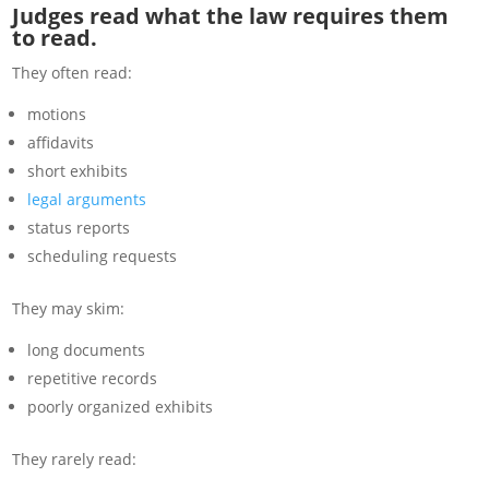
Judges read what the law requires them
to read.
They often read:
motions
affidavits
short exhibits
legal arguments
status reports
scheduling requests
They may skim:
long documents
repetitive records
poorly organized exhibits
They rarely read: