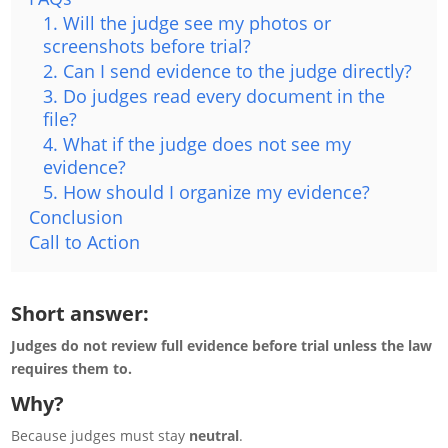
1. Will the judge see my photos or
screenshots before trial?
2. Can I send evidence to the judge directly?
3. Do judges read every document in the
file?
4. What if the judge does not see my
evidence?
5. How should I organize my evidence?
Conclusion
Call to Action
Short answer:
Judges do not review full evidence before trial unless the law
requires them to.
Why?
Because judges must stay
neutral
.