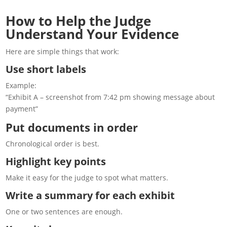
How to Help the Judge
Understand Your Evidence
Here are simple things that work:
Use short labels
Example:
“Exhibit A – screenshot from 7:42 pm showing message about
payment”
Put documents in order
Chronological order is best.
Highlight key points
Make it easy for the judge to spot what matters.
Write a summary for each exhibit
One or two sentences are enough.