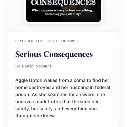
PSYCHOLOGICAL THRILLER NOVEL
Serious Consequences
By
David Stewart
Aggie Upton wakes from a coma to find her
home destroyed and her husband in federal
prison. As she searches for answers, she
uncovers dark truths that threaten her
safety, her sanity, and everything she
thought she knew.