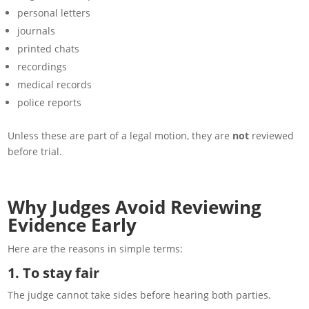
personal letters
journals
printed chats
recordings
medical records
police reports
Unless these are part of a legal motion, they are
not
reviewed
before trial.
Why Judges Avoid Reviewing
Evidence Early
Here are the reasons in simple terms:
1. To stay fair
The judge cannot take sides before hearing both parties.