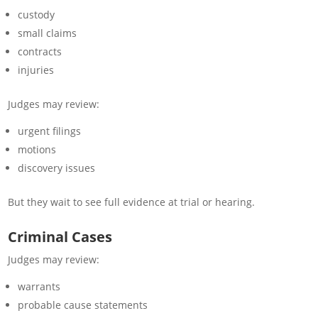
custody
small claims
contracts
injuries
Judges may review:
urgent filings
motions
discovery issues
But they wait to see full evidence at trial or hearing.
Criminal Cases
Judges may review:
warrants
probable cause statements