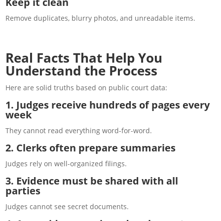
Keep it clean
Remove duplicates, blurry photos, and unreadable items.
Real Facts That Help You
Understand the Process
Here are solid truths based on public court data:
1. Judges receive hundreds of pages every
week
They cannot read everything word-for-word.
2. Clerks often prepare summaries
Judges rely on well-organized filings.
3. Evidence must be shared with all
parties
Judges cannot see secret documents.