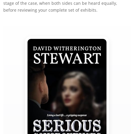
stage of the case, when both sides can be heard equally,
before reviewing your complete set of exhibits.