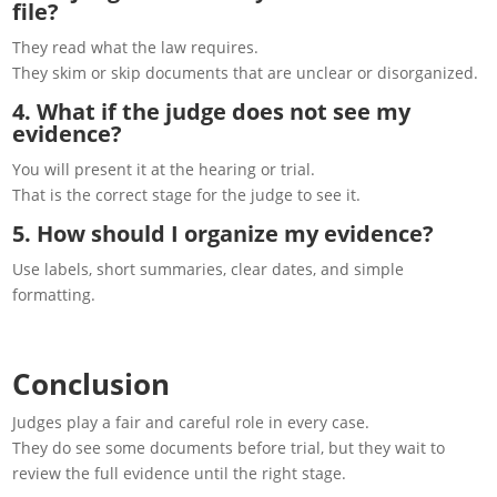
file?
They read what the law requires.
They skim or skip documents that are unclear or disorganized.
4. What if the judge does not see my
evidence?
You will present it at the hearing or trial.
That is the correct stage for the judge to see it.
5. How should I organize my evidence?
Use labels, short summaries, clear dates, and simple
formatting.
Conclusion
Judges play a fair and careful role in every case.
They do see some documents before trial, but they wait to
review the full evidence until the right stage.