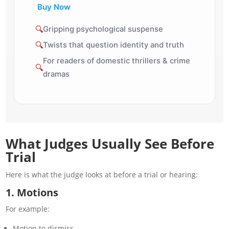
Buy Now
🔍
Gripping psychological suspense
🔍
Twists that question identity and truth
For readers of domestic thrillers & crime
🔍
dramas
What Judges Usually See Before
Trial
Here is what the judge
looks
at before a trial or hearing:
1. Motions
For example:
Motion to dismiss