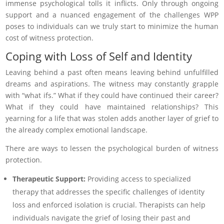
immense psychological tolls it inflicts. Only through ongoing
support and a nuanced engagement of the challenges WPP
poses to individuals can we truly start to minimize the human
cost of witness protection.
Coping with Loss of Self and Identity
Leaving behind a past often means leaving behind unfulfilled
dreams and aspirations. The witness may constantly grapple
with “what ifs.” What if they could have continued their career?
What if they could have maintained relationships? This
yearning for a life that was stolen adds another layer of grief to
the already complex emotional landscape.
There are ways to lessen the psychological burden of witness
protection.
Therapeutic Support:
Providing access to specialized
therapy that addresses the specific challenges of identity
loss and enforced isolation is crucial. Therapists can help
individuals navigate the grief of losing their past and