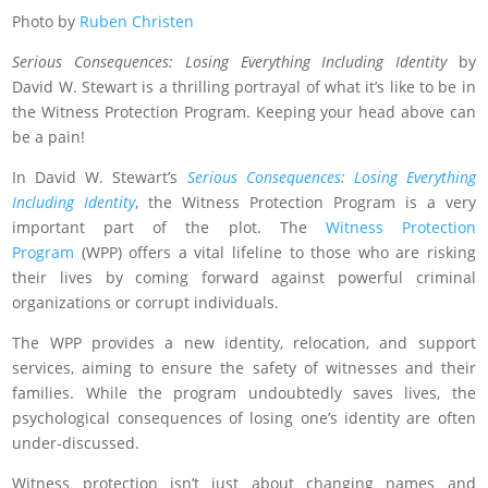
Photo by
Ruben Christen
Serious Consequences: Losing Everything Including Identity
by
David W. Stewart is a thrilling portrayal of what it’s like to be in
the Witness Protection Program. Keeping your head above can
be a pain!
In David W. Stewart’s
Serious Consequences: Losing Everything
Including Identity
, the Witness Protection Program is a very
important part of the plot. The
Witness Protection
Program
(WPP) offers a vital lifeline to those who are risking
their lives by coming forward against powerful criminal
organizations or corrupt individuals.
The WPP provides a new identity, relocation, and support
services, aiming to ensure the safety of witnesses and their
families. While the program undoubtedly saves lives, the
psychological consequences of losing one’s identity are often
under-discussed.
Witness protection isn’t just about changing names and