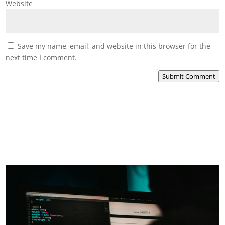
Website
Save my name, email, and website in this browser for the
next time I comment.
Submit Comment