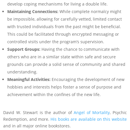
develop coping mechanisms for living a double life.
Maintaining Connections:
While complete normalcy might
be impossible, allowing for carefully vetted, limited contact
with trusted individuals from the past might be beneficial.
This could be facilitated through encrypted messaging or
controlled visits under the program’s supervision.
Support Groups:
Having the chance to communicate with
others who are in a similar state within safe and secure
grounds can provide a solid sense of community and shared
understanding.
Meaningful Activities:
Encouraging the development of new
hobbies and interests helps foster a sense of purpose and
achievement within the confines of the new life.
David W. Stewart is the author of
Angel of Mortality
, Psychic
Redemption, and more.
His books are available on this website
and in all major online bookstores.