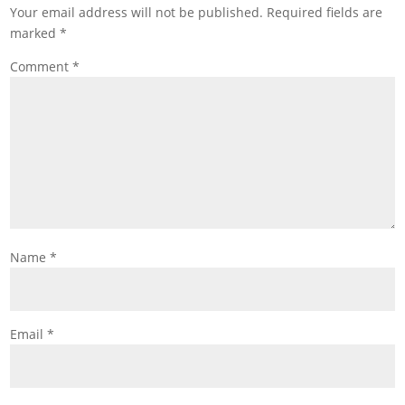
Your email address will not be published.
Required fields are
marked
*
Comment
*
Name
*
Email
*