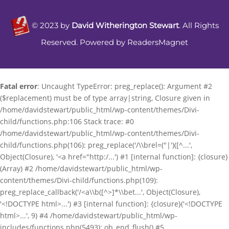
©
2023
by
David Witherington Stewart
. All Rights
Reserved. Powered by
ReadersMagnet
Fatal error
: Uncaught TypeError: preg_replace(): Argument #2
($replacement) must be of type array|string, Closure given in
/home/davidstewart/public_html/wp-content/themes/Divi-
child/functions.php:106 Stack trace: #0
/home/davidstewart/public_html/wp-content/themes/Divi-
child/functions.php(106): preg_replace('/\\brel=("|')([^...',
Object(Closure), '<a href="http:/...') #1 [internal function]: {closure}
(Array) #2 /home/davidstewart/public_html/wp-
content/themes/Divi-child/functions.php(109):
preg_replace_callback('/<a\\b([^>]*\\bet...', Object(Closure),
'<!DOCTYPE html>...') #3 [internal function]: {closure}('<!DOCTYPE
html>...', 9) #4 /home/davidstewart/public_html/wp-
includes/functions.php(5493): ob_end_flush() #5