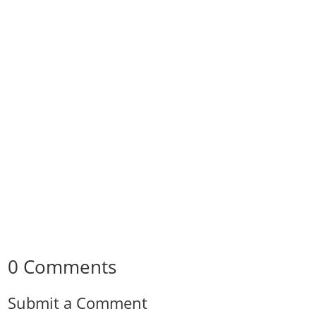
0 Comments
Submit a Comment