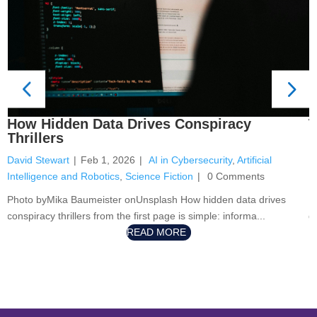
T
How Hidden Data Drives Conspiracy
N
Thrillers
D
David Stewart
|
Feb 1, 2026
|
AI in Cybersecurity
,
Artificial
Fi
Intelligence and Robotics
,
Science Fiction
|
0 Comments
P
Photo byMika Baumeister onUnsplash How hidden data drives
g
conspiracy thrillers from the first page is simple: informa...
READ MORE