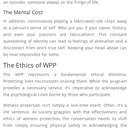
an outsider, someone always on the fringe of life.
The Mental Cost
In addition, continuously playing a fabricated role chips away
at a person’s sense of self. Who are you if your name, history,
and even your passions are fabrications? This constant
questioning of identity can lead to feelings of alienation and a
disconnect from one’s true self. Keeping your head above can
be near impossible for some.
The Ethics of WPP
The WPP represents a fundamental ethical dilemma.
Protecting lives necessitates erasing them. While the program
provides a necessary service, it’s imperative to acknowledge
the psychological costs borne by those who participate.
Witness protection isn’t simply a one-time event. Often, it’s a
life sentence. As society grapples with the effectiveness and
ethics of witness protection, the conversation needs to shift
from simply ensuring physical safety to acknowledging the