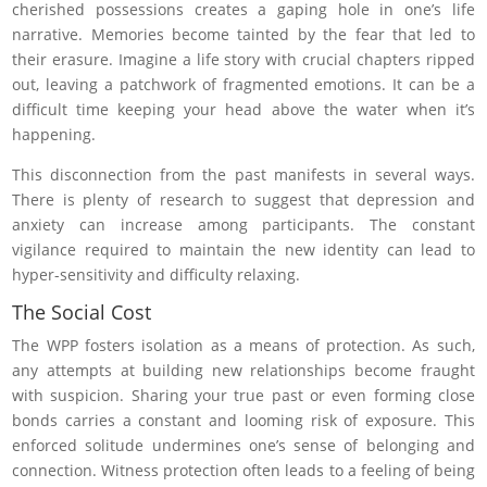
cherished possessions creates a gaping hole in one’s life
narrative. Memories become tainted by the fear that led to
their erasure. Imagine a life story with crucial chapters ripped
out, leaving a patchwork of fragmented emotions. It can be a
difficult time keeping your head above the water when it’s
happening.
This disconnection from the past manifests in several ways.
There is plenty of research to suggest that depression and
anxiety can increase among participants. The constant
vigilance required to maintain the new identity can lead to
hyper-sensitivity and difficulty relaxing.
The Social Cost
The WPP fosters isolation as a means of protection. As such,
any attempts at building new relationships become fraught
with suspicion. Sharing your true past or even forming close
bonds carries a constant and looming risk of exposure. This
enforced solitude undermines one’s sense of belonging and
connection. Witness protection often leads to a feeling of being