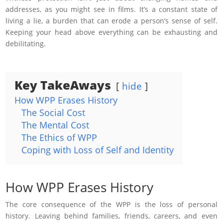
addresses, as you might see in films. It’s a constant state of
living a lie, a burden that can erode a person’s sense of self.
Keeping your head above everything can be exhausting and
debilitating.
Key TakeAways
hide
How WPP Erases History
The Social Cost
The Mental Cost
The Ethics of WPP
Coping with Loss of Self and Identity
How WPP Erases History
The core consequence of the WPP is the loss of personal
history. Leaving behind families, friends, careers, and even